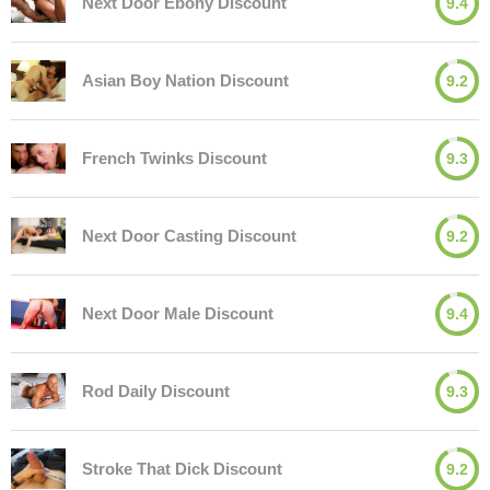
Next Door Ebony Discount
9.4
Asian Boy Nation Discount
9.2
French Twinks Discount
9.3
Next Door Casting Discount
9.2
Next Door Male Discount
9.4
Rod Daily Discount
9.3
Stroke That Dick Discount
9.2