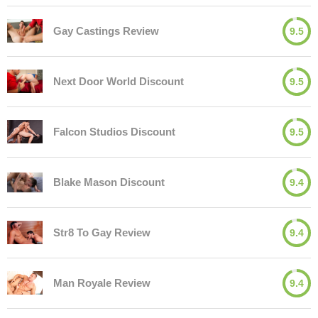
Gay Castings Review
9.5
Next Door World Discount
9.5
Falcon Studios Discount
9.5
Blake Mason Discount
9.4
Str8 To Gay Review
9.4
Man Royale Review
9.4