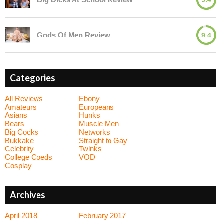
Gods Of Men Review
9.4
Categories
All Reviews
Ebony
Amateurs
Europeans
Asians
Hunks
Bears
Muscle Men
Big Cocks
Networks
Bukkake
Straight to Gay
Celebrity
Twinks
College Coeds
VOD
Cosplay
Archives
April 2018
February 2017