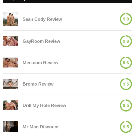
Sean Cody Review
9.8
GayRoom Review
9.6
Men.com Review
9.6
Bromo Review
9.5
Drill My Hole Review
9.5
Mr Man Discount
9.5