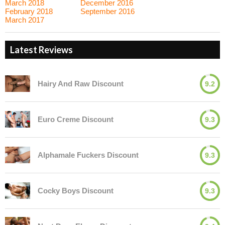
March 2018
December 2016
February 2018
September 2016
March 2017
Latest Reviews
Hairy And Raw Discount
9.2
Euro Creme Discount
9.3
Alphamale Fuckers Discount
9.3
Cocky Boys Discount
9.3