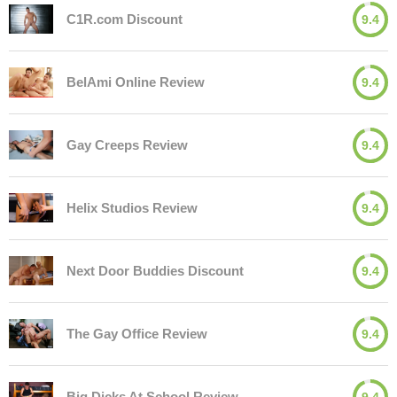
C1R.com Discount
9.4
BelAmi Online Review
9.4
Gay Creeps Review
9.4
Helix Studios Review
9.4
Next Door Buddies Discount
9.4
The Gay Office Review
9.4
Big Dicks At School Review
9.4