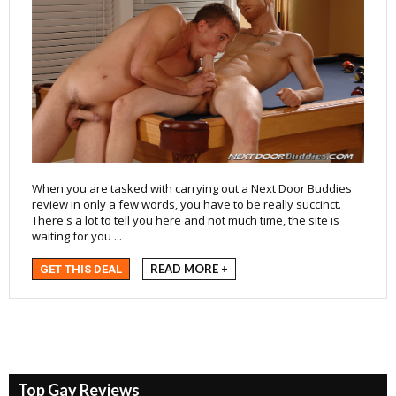
When you are tasked with carrying out a Next Door Buddies
review in only a few words, you have to be really succinct.
There's a lot to tell you here and not much time, the site is
waiting for you ...
READ MORE +
GET THIS DEAL
Top Gay Reviews