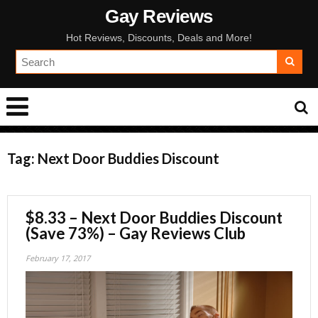
Gay Reviews
Hot Reviews, Discounts, Deals and More!
Tag:
Next Door Buddies Discount
$8.33 – Next Door Buddies Discount
(Save 73%) – Gay Reviews Club
February 17, 2017