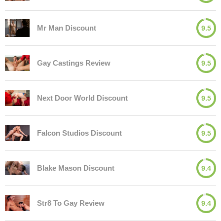
Mr Man Discount
9.5
Gay Castings Review
9.5
Next Door World Discount
9.5
Falcon Studios Discount
9.5
Blake Mason Discount
9.4
Str8 To Gay Review
9.4