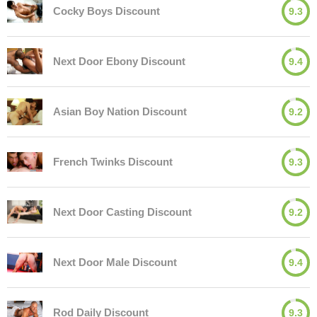
Cocky Boys Discount
9.3
Next Door Ebony Discount
9.4
Asian Boy Nation Discount
9.2
French Twinks Discount
9.3
Next Door Casting Discount
9.2
Next Door Male Discount
9.4
Rod Daily Discount
9.3