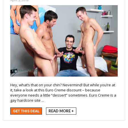
Hey, what’s that on your chin? Nevermind! But while you’re at
it, take a look at this Euro Creme discount – because
everyone needs a little “dessert” sometimes. Euro Creme is a
gay hardcore site ...
READ MORE +
GET THIS DEAL