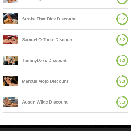
Stroke That Dick Discount
9.2
Samuel O Toole Discount
9.2
TommyDxxx Discount
9.2
Marcus Mojo Discount
9.3
Austin Wilde Discount
9.3