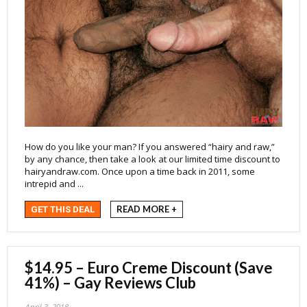
How do you like your man? If you answered “hairy and raw,”
by any chance, then take a look at our limited time discount to
hairyandraw.com. Once upon a time back in 2011, some
intrepid and ...
READ MORE +
GET THIS DEAL
$14.95 – Euro Creme Discount (Save
41%) – Gay Reviews Club
April 3, 2018