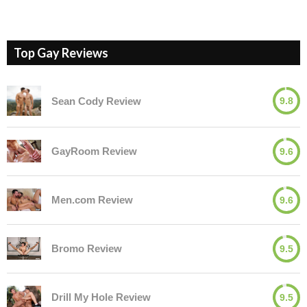
Top Gay Reviews
Sean Cody Review
9.8
GayRoom Review
9.6
Men.com Review
9.6
Bromo Review
9.5
Drill My Hole Review
9.5