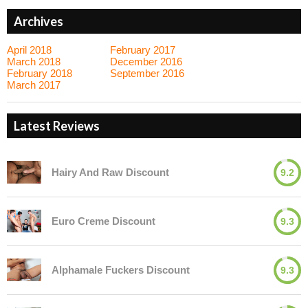
Archives
April 2018
February 2017
March 2018
December 2016
February 2018
September 2016
March 2017
Latest Reviews
Hairy And Raw Discount
9.2
Euro Creme Discount
9.3
Alphamale Fuckers Discount
9.3