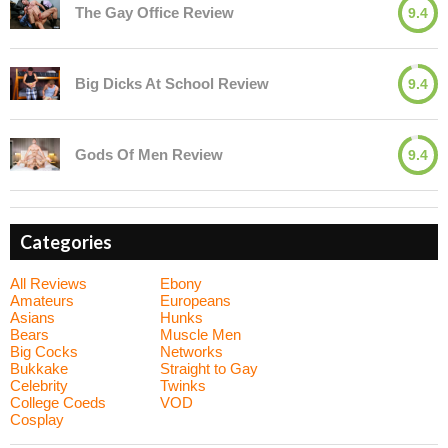
The Gay Office Review
9.4
Big Dicks At School Review
9.4
Gods Of Men Review
9.4
Categories
All Reviews
Ebony
Amateurs
Europeans
Asians
Hunks
Bears
Muscle Men
Big Cocks
Networks
Bukkake
Straight to Gay
Celebrity
Twinks
College Coeds
VOD
Cosplay