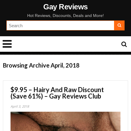
Gay Reviews
Hot Reviews, Discounts, Deals and More!
Browsing Archive
April, 2018
$9.95 – Hairy And Raw Discount
(Save 61%) – Gay Reviews Club
April 3, 2018