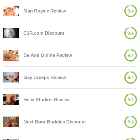
Man Royale Review
9.4
C1R.com Discount
9.4
BelAmi Online Review
9.4
Gay Creeps Review
9.4
Helix Studios Review
9.4
Next Door Buddies Discount
9.4